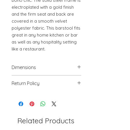
boho chic. The solid steel frame is 
electroplated with a gold finish 
and the firm seat and back are 
covered in a smooth velvet 
polyester fabric. This barstool fits 
great in any home kitchen or bar 
as well as any hospitality setting 
like a restaurant.
Dimensions
20.5" W x 22.2" D x 43.1" H
Return Policy
We will accept return(s) of any
UNOPENED PRODUCT, THAT IS IN
ORIGINAL PACKAGING with 30%
RESTOCKING FEE within 30 days of
the DELIVERY DATE for credit
Related Products
towards your account. We DO NOT