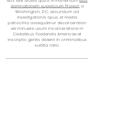
Nos felix dicere quod firmamentum
eius
damnationem supplicium Project:
a
Washington, DC, secundum ad
investigationis opus, et media
patrocínio assequámur decarceration
vel minuere usum incarceratione in
Civitatibus Foederatis Americae et
inscriptio gentis distent in criminalibus
iustitia ratio.
Gratias ad mercatum it cum nobis?
Tu es auxilio meliorem facere
mundum de loco cum emptio:
quod datum V% of nostri totalis
reditus in rete
eius damnationem
supplicium Project
. Sunt in rebus;
damnationem Policy
incarceratione
medicamento Policy
Disparitas gentis
Juvenile Iustitiae