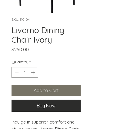
SKU: 110104
Livorno Dining
Chair Ivory
Price
$250.00
Quantity
*
Add to Cart
Buy Now
Indulge in superior comfort and 
style with the Livorno Dining Chair. 