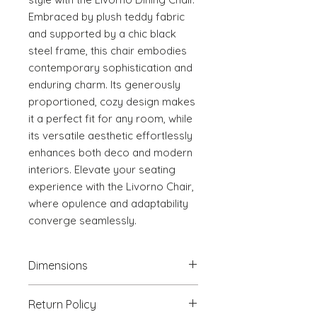
Embraced by plush teddy fabric 
and supported by a chic black 
steel frame, this chair embodies 
contemporary sophistication and 
enduring charm. Its generously 
proportioned, cozy design makes 
it a perfect fit for any room, while 
its versatile aesthetic effortlessly 
enhances both deco and modern 
interiors. Elevate your seating 
experience with the Livorno Chair, 
where opulence and adaptability 
converge seamlessly.
Dimensions
18.9" W x 22.8" D x 31.1" H
Return Policy