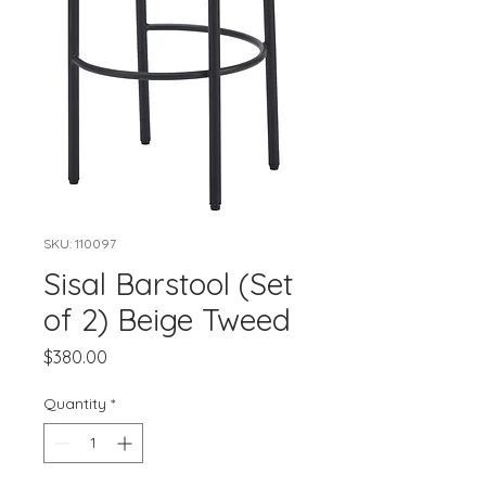
SKU: 110097
Sisal Barstool (Set
of 2) Beige Tweed
Price
$380.00
Quantity
*