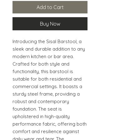
Add to Cart
Buy Now
Introducing the Sisal Barstool, a 
sleek and durable addition to any 
modern kitchen or bar area. 
Crafted for both style and 
functionality, this barstool is 
suitable for both residential and 
commercial settings. It boasts a 
sturdy steel frame, providing a 
robust and contemporary 
foundation. The seat is 
upholstered in high-quality 
performance fabric, offering both 
comfort and resilience against 
daily wear and tear. The 