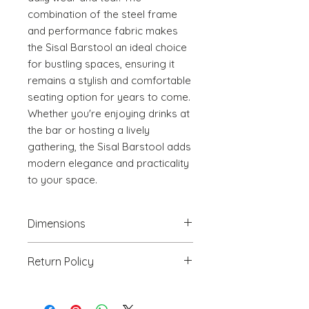
combination of the steel frame 
and performance fabric makes 
the Sisal Barstool an ideal choice 
for bustling spaces, ensuring it 
remains a stylish and comfortable 
seating option for years to come. 
Whether you're enjoying drinks at 
the bar or hosting a lively 
gathering, the Sisal Barstool adds 
modern elegance and practicality 
to your space.
Dimensions
17.3" W x 15.7" D x 34.6" H
Return Policy
We will accept return(s) of any
UNOPENED PRODUCT, THAT IS IN