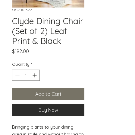
SKU: 101522
Clyde Dining Chair
(Set of 2) Leaf
Print & Black
Price
$192.00
Quantity
*
Add to Cart
Buy Now
Bringing plants to your dining 
area in style and without having to 