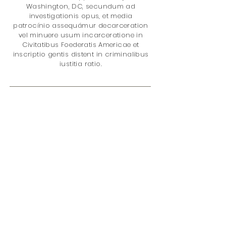
Washington, DC, secundum ad
investigationis opus, et media
patrocínio assequámur decarceration
vel minuere usum incarceratione in
Civitatibus Foederatis Americae et
inscriptio gentis distent in criminalibus
iustitia ratio.
Gratias ad mercatum it cum nobis?
Tu es auxilio meliorem facere
mundum de loco cum emptio:
quod datum V% of nostri totalis
reditus in rete
eius damnationem
supplicium Project
. Sunt in rebus;
damnationem Policy
incarceratione
medicamento Policy
Disparitas gentis
Juvenile Iustitiae
Feminae