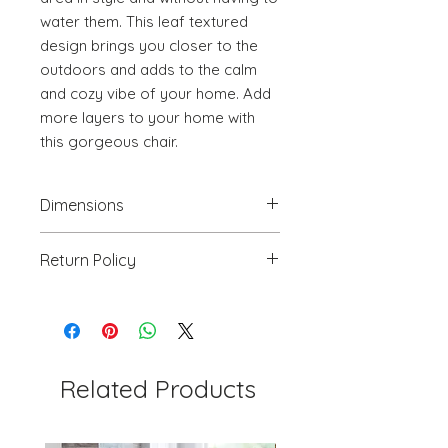
water them. This leaf textured 
design brings you closer to the 
outdoors and adds to the calm 
and cozy vibe of your home. Add 
more layers to your home with 
this gorgeous chair.
Dimensions
18.1" W x 23.6" D x 32.3" H
Return Policy
We will accept return(s) of any
UNOPENED PRODUCT, THAT IS IN
ORIGINAL PACKAGING with 30%
RESTOCKING FEE within 30 days of
the DELIVERY DATE for credit
Related Products
towards your account. We DO NOT
provide payment for RETURN
SHIPPING except for defects or