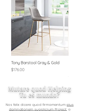
order processing irregularities- on a
preapproved basis.
Tony Barstool Gray & Gold
Blanca Barstool (Set of
Ivory
Price
$176.00
Price
$320.00
Mutare quod Helping
Tu es mundo?
Nos felix dicere quod firmamentum
eius
damnationem supplicium Project:
a