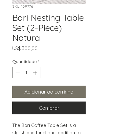
SKU: 109776
Bari Nesting Table
Set (2-Piece)
Natural
Preço
US$ 300,00
Quantidade
*
Adicionar ao carrinho
Comprar
The Bari Coffee Table Set is a 
stylish and functional addition to 