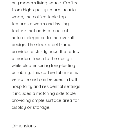
any modern living space. Crafted 
from high-quality natural acacia 
wood, the coffee table top 
features a warm and inviting 
texture that adds a touch of 
natural elegance to the overall 
design. The sleek steel frame 
provides a sturdy base that adds 
a modern touch to the design, 
while also ensuring long-lasting 
durability. This coffee table set is 
versatile and can be used in both 
hospitality and residential settings. 
It includes a matching side table, 
providing ample surface area for 
display or storage.
Dimensions