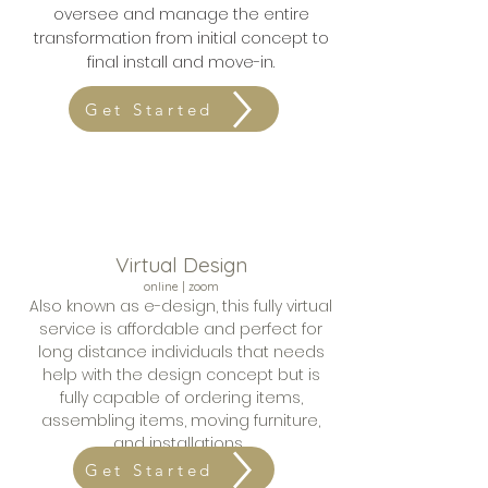
oversee and
manage the entire
transformation from initial concept to
final install and move-in.
Get Started
Virtual Design
online | zoom
Also known as e-design, this fully virtual
service is a
ffordable
and perfect for
long distance individuals that needs
help with the design concept but is
fully capable of ordering items,
assembling items, moving furniture,
and installations.
Get Started