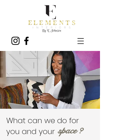
What can we do for
space ?
you and your