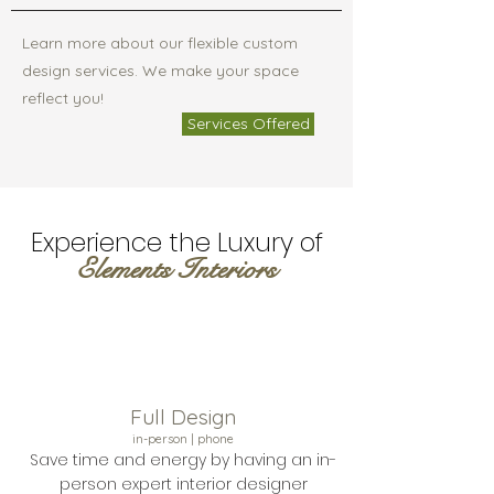
Learn more about our flexible custom
design services. We make your space
reflect you!
Services Offered
Experience the Luxury of
Elements Interiors
Full Design
in-person | phone
Save time and energy by having an in-
person expert interior designer