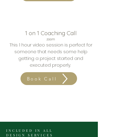
1 on 1 Coaching Call
zoom
This 1 hour video session is
perfect for
someone that needs some help
getting a project started and
executed properly.
Book Call
INCLUDED IN ALL
DESIGN SERVICES