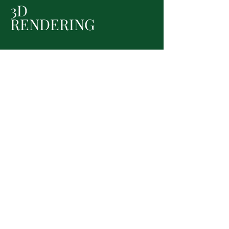
3D
RENDERING
Let's get started!