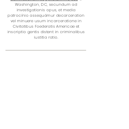
Washington, DC, secundum ad
investigationis opus, et media
patrocínio assequámur decarceration
vel minuere usum incarceratione in
Civitatibus Foederatis Americae et
inscriptio gentis distent in criminalibus
iustitia ratio.
Gratias ad mercatum it cum nobis?
Tu es auxilio meliorem facere
mundum de loco cum emptio:
quod datum V% of nostri totalis
reditus in rete
eius damnationem
supplicium Project
. Sunt in rebus;
damnationem Policy
incarceratione
medicamento Policy
Disparitas gentis
Juvenile Iustitiae
Feminae