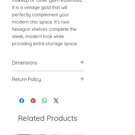
makeup or other glam essentials. 
It is a vintage gold that will 
perfectly complement your 
modern chic space. It’s two 
hexagon shelves complete the 
sleek, modern look while 
providing extra storage space.
Dimensions
18.3" W x 16.5" D x 29.9" H
Return Policy
We will accept return(s) of any
UNOPENED PRODUCT, THAT IS IN
ORIGINAL PACKAGING with 30%
RESTOCKING FEE within 30 days of
the DELIVERY DATE for credit
Related Products
towards your account. We DO NOT
provide payment for RETURN
SHIPPING except for defects or