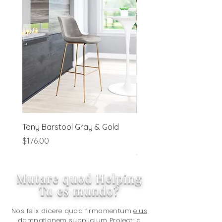
order processing irregularities- on a
preapproved basis.
Tony Barstool Gray & Gold
Blanca Barstool (Set of
Ivory
Price
$176.00
Price
$320.00
Mutare quod Helping
Tu es mundo?
Nos felix dicere quod firmamentum
eius
damnationem supplicium Project:
a