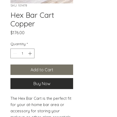
SKU: 101478
Hex Bar Cart
Copper
Price
$176.00
Quantity
*
Add to Cart
Buy Now
The Hex Bar Cart is the perfect fit 
for your at-home bar area or 
accessory for storing your 