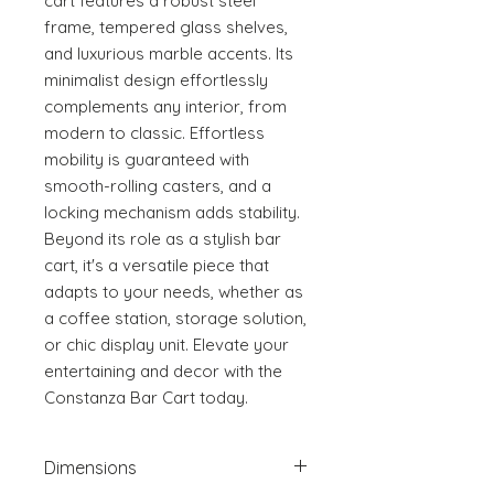
cart features a robust steel 
frame, tempered glass shelves, 
and luxurious marble accents. Its 
minimalist design effortlessly 
complements any interior, from 
modern to classic. Effortless 
mobility is guaranteed with 
smooth-rolling casters, and a 
locking mechanism adds stability. 
Beyond its role as a stylish bar 
cart, it's a versatile piece that 
adapts to your needs, whether as 
a coffee station, storage solution, 
or chic display unit. Elevate your 
entertaining and decor with the 
Constanza Bar Cart today.
Dimensions