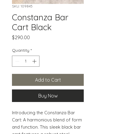
SKU: 109845
Constanza Bar
Cart Black
Price
$290.00
Quantity
*
Add to Cart
Buy Now
Introducing the Constanza Bar 
Cart: A harmonious blend of form 
and function. This sleek black bar 