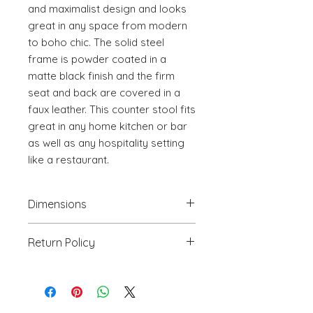
and maximalist design and looks 
great in any space from modern 
to boho chic. The solid steel 
frame is powder coated in a 
matte black finish and the firm 
seat and back are covered in a 
faux leather. This counter stool fits 
great in any home kitchen or bar 
as well as any hospitality setting 
like a restaurant.
Dimensions
19.9" W x 24" D x 41.9" H
Return Policy
We will accept return(s) of any
UNOPENED PRODUCT, THAT IS IN
ORIGINAL PACKAGING with 30%
RESTOCKING FEE within 30 days of