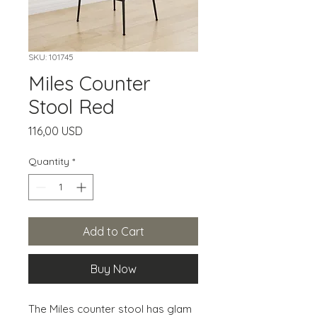
SKU: 101745
Miles Counter
Stool Red
Price
116,00 USD
Quantity
*
Add to Cart
Buy Now
The Miles counter stool has glam 