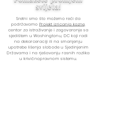
svijeta!
Sretni smo što možemo reći da
podržavamo
Projekt izricanja kazne,
centar za istraživanje i zagovaranje sa
sjedištem u Washingtonu, DC koji radi
na dekarceraciji ili na smanjenju
upotrebe lišenja slobode u Sjedinjenim
Državama i na rješavanju rasnih razlika
u krivičnopravnom sistemu.
Hvala na kupovini kod nas!
Kupovinom pomažete svijetu da
postane bolje mjesto jer doniramo
5% ukupnog neto prihoda
Projektu
odmjeravanja kazne
. Pitanja su:
U
Politika izricanja kazne
Zatvaranje
Politika droga