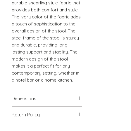
durable shearling style fabric that 
provides both comfort and style. 
The ivory color of the fabric adds 
a touch of sophistication to the 
overall design of the stool. The 
steel frame of the stool is sturdy 
and durable, providing long-
lasting support and stability. The 
modern design of the stool 
makes it a perfect fit for any 
contemporary setting, whether in 
a hotel bar or a home kitchen.
Dimensions
18.5" W x 22" D x 36.4" H
Return Policy
We will accept return(s) of any