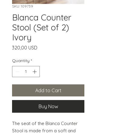
SKU: 109739
Blanca Counter
Stool (Set of 2)
Ivory
Price
320,00 USD
Quantity
*
Add to Cart
Buy Now
The seat of the Blanca Counter 
Stool is made from a soft and 