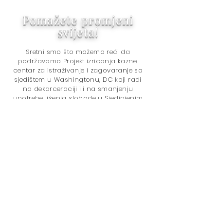
Pomažete promjeni
svijeta!
Sretni smo što možemo reći da
podržavamo
Projekt izricanja kazne,
centar za istraživanje i zagovaranje sa
sjedištem u Washingtonu, DC koji radi
na dekarceraciji ili na smanjenju
upotrebe lišenja slobode u Sjedinjenim
Državama i na rješavanju rasnih razlika
u krivičnopravnom sistemu.
Hvala na kupovini kod nas!
Kupovinom pomažete svijetu da
postane bolje mjesto jer doniramo
5% ukupnog neto prihoda
Projektu
odmjeravanja kazne
. Pitanja su:
U