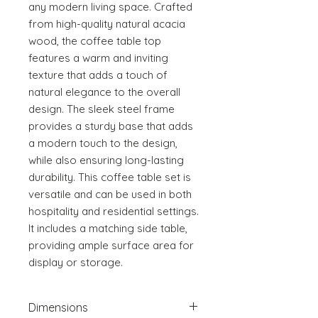
any modern living space. Crafted 
from high-quality natural acacia 
wood, the coffee table top 
features a warm and inviting 
texture that adds a touch of 
natural elegance to the overall 
design. The sleek steel frame 
provides a sturdy base that adds 
a modern touch to the design, 
while also ensuring long-lasting 
durability. This coffee table set is 
versatile and can be used in both 
hospitality and residential settings. 
It includes a matching side table, 
providing ample surface area for 
display or storage.
Dimensions