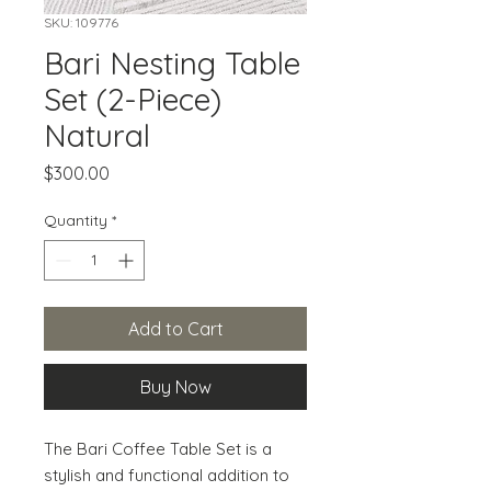
SKU: 109776
Bari Nesting Table
Set (2-Piece)
Natural
Price
$300.00
Quantity
*
Add to Cart
Buy Now
The Bari Coffee Table Set is a 
stylish and functional addition to 