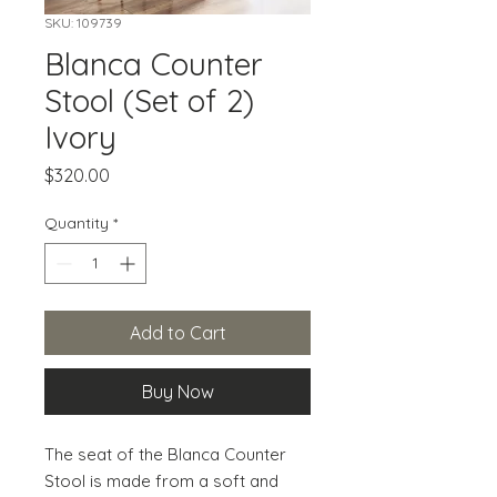
SKU: 109739
Blanca Counter
Stool (Set of 2)
Ivory
Price
$320.00
Quantity
*
Add to Cart
Buy Now
The seat of the Blanca Counter 
Stool is made from a soft and 