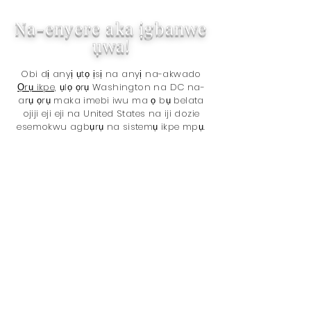
Na-enyere aka ịgbanwe
ụwa!
Obi dị anyị ụtọ ịsị na anyị na-akwado
Ọrụ ikpe,
ụlọ ọrụ Washington na DC na-
arụ ọrụ maka imebi iwu ma ọ bụ belata
ojiji eji eji na United States na iji dozie
esemokwu agbụrụ na sistemụ ikpe mpụ.
Daalụ maka ịzụ ahịa na anyị! Na-
enyere aka mee ka ụwa bụrụ ebe ka
mma na nzụta gị, n'ihi na anyị na-
enye 5% nke ngụkọta ego anyị
nwetara na
The Sentencing Project
.
Okwu bụ:
Codka jamhuuriyadda soomaaliya
Usoro ikpe
Ọnwụ