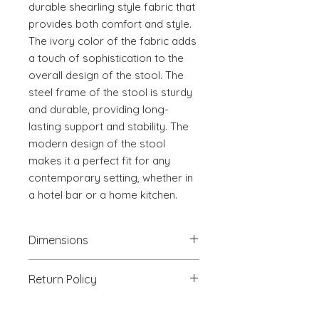
durable shearling style fabric that 
provides both comfort and style. 
The ivory color of the fabric adds 
a touch of sophistication to the 
overall design of the stool. The 
steel frame of the stool is sturdy 
and durable, providing long-
lasting support and stability. The 
modern design of the stool 
makes it a perfect fit for any 
contemporary setting, whether in 
a hotel bar or a home kitchen.
Dimensions
18.5" W x 22" D x 36.4" H
Return Policy
We will accept return(s) of any