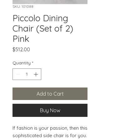
SKU: 101088
Piccolo Dining
Chair (Set of 2)
Pink
Price
$512.00
Quantity
*
Add to Cart
Buy Now
If fashion is your passion, then this 
sophisticated side chair is for you. 