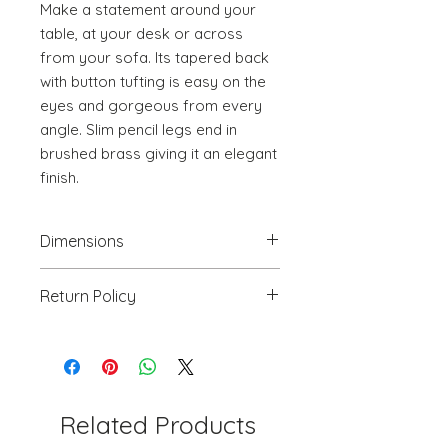
Make a statement around your 
table, at your desk or across 
from your sofa. Its tapered back 
with button tufting is easy on the 
eyes and gorgeous from every 
angle. Slim pencil legs end in 
brushed brass giving it an elegant 
finish.
Dimensions
20.5" W x 24.6" D x 34.8" H
Return Policy
We will accept return(s) of any
UNOPENED PRODUCT, THAT IS IN
ORIGINAL PACKAGING with 30%
RESTOCKING FEE within 30 days of
the DELIVERY DATE for credit
Related Products
towards your account. We DO NOT