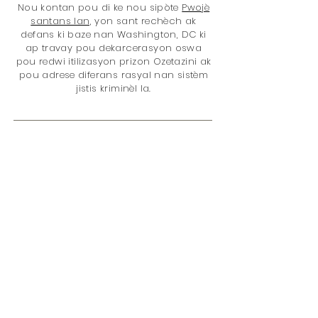
Nou kontan pou di ke nou sipòte
Pwojè
santans lan,
yon sant rechèch ak
defans ki baze nan Washington, DC ki
ap travay pou dekarcerasyon oswa
pou redwi itilizasyon prizon Ozetazini ak
pou adrese diferans rasyal nan sistèm
jistis kriminèl la.
Mèsi pou fè makèt avèk nou! Ou ap
ede fè mond lan yon pi bon kote ak
acha ou, paske nou bay 5% nan
revni total nou nèt
nan Pwojè a
santans
. Pwoblèm yo se:
(...)
Règleman sou santans
Prizonye
Règleman sou dwòg
Disparite rasyal
Jistis Jivenil
Fanm