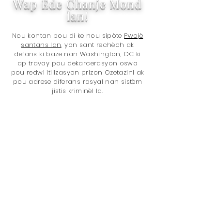
Wap Ede Chanje Mond
lan!
Nou kontan pou di ke nou sipòte
Pwojè
santans lan,
yon sant rechèch ak
defans ki baze nan Washington, DC ki
ap travay pou dekarcerasyon oswa
pou redwi itilizasyon prizon Ozetazini ak
pou adrese diferans rasyal nan sistèm
jistis kriminèl la.
Mèsi pou fè makèt avèk nou! Ou ap
ede fè mond lan yon pi bon kote ak
acha ou, paske nou bay 5% nan
revni total nou nèt
nan Pwojè a
santans
. Pwoblèm yo se:
(...)
Règleman sou santans
Prizonye
Règleman sou dwòg