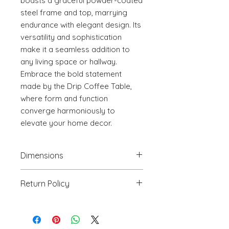
boasts a graceful powder-coated 
steel frame and top, marrying 
endurance with elegant design. Its 
versatility and sophistication 
make it a seamless addition to 
any living space or hallway. 
Embrace the bold statement 
made by the Drip Coffee Table, 
where form and function 
converge harmoniously to 
elevate your home decor.
Dimensions
25.8" W x 25.8" D x 21.9" H
Return Policy
We will accept return(s) of any
UNOPENED PRODUCT, THAT IS IN
ORIGINAL PACKAGING with 30%