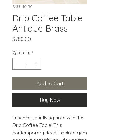
SKU: 110150
Drip Coffee Table
Antique Brass
Price
$780.00
Quantity
*
Add to Cart
Buy Now
Enhance your living area with the 
Drip Coffee Table. This 
contemporary deco-inspired gem 