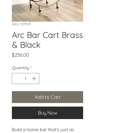
SKU: 101501
Arc Bar Cart Brass
& Black
Price
$256.00
Quantity
*
Add to Cart
Buy Now
Build a home bar that's just as 