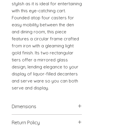
stylish as it is ideal for entertaining 
with this eye-catching cart. 
Founded atop four casters for 
easy mobility between the den 
and dining room, this piece 
features a circular frame crafted 
from iron with a gleaming light 
gold finish. Its two rectangular 
tiers offer a mirrored glass 
design, lending elegance to your 
display of liquor-filled decanters 
and serve ware so you can both 
serve and display.
Dimensions
34.6" W x 18.1" D x 37.4" H
Return Policy