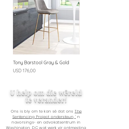
preapproved basis.
Tony Barstool Gray & Gold
Blanca Barstool (Set of
Ivory
Price
USD 176,00
Price
USD 320,00
U help om die wêreld
te verander!
Ons is bly om te kan sê dat ons
The
Sentencing Project ondersteun, '
n
navorsings- en advokatsentrum in
Washington, DC wat werk vir ontmesting