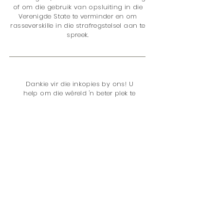
of om die gebruik van opsluiting in die
Verenigde State te verminder en om
rasseverskille in die strafregstelsel aan te
spreek.
Dankie vir die inkopies by ons! U
help om die wêreld 'n beter plek te
maak met u aankoop, want ons
skenk 5% van ons totale netto
inkomste aan
The Sentencing
Project
. Die kwessies is:
</s> </s> </s> </s> </s> </s> </s> </s> </s>
</s> </s> </s>
Vonnisbeleid
Opsluiting
Dwelmsbeleid
Rasseverskille
Jeuggeregtigheid
Vroue
Stemreg