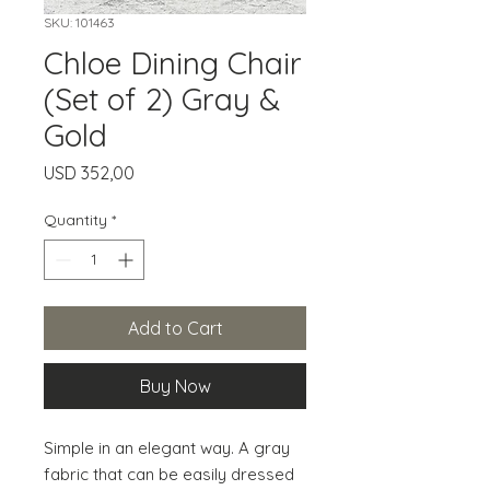
SKU: 101463
Chloe Dining Chair
(Set of 2) Gray &
Gold
Price
USD 352,00
Quantity
*
Add to Cart
Buy Now
Simple in an elegant way. A gray 
fabric that can be easily dressed 