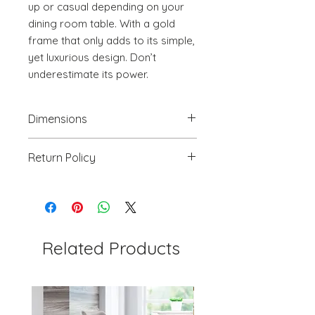
up or casual depending on your 
dining room table. With a gold 
frame that only adds to its simple, 
yet luxurious design. Don’t 
underestimate its power.
Dimensions
19.7" W x 21.9" D x 35.8" H
Return Policy
We will accept return(s) of any
UNOPENED PRODUCT, THAT IS IN
ORIGINAL PACKAGING with 30%
RESTOCKING FEE within 30 days of
the DELIVERY DATE for credit
Related Products
towards your account. We DO NOT
provide payment for RETURN
SHIPPING except for defects or
order processing irregularities- on a